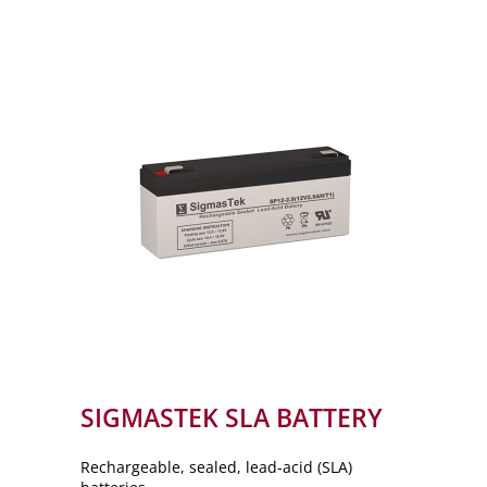
SIGMASTEK SLA BATTERY
Rechargeable, sealed, lead-acid (SLA)