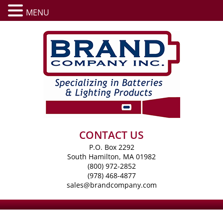
MENU
CONTACT US
P.O. Box 2292
South Hamilton, MA 01982
(800) 972-2852
(978) 468-4877
sales@brandcompany.com