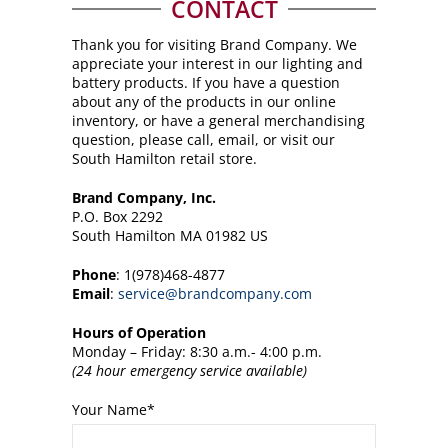
CONTACT
Thank you for visiting Brand Company. We
appreciate your interest in our lighting and
battery products. If you have a question
about any of the products in our online
inventory, or have a general merchandising
question, please call, email, or visit our
South Hamilton retail store.
Brand Company, Inc.
P.O. Box 2292
South Hamilton MA 01982 US
Phone
: 1(978)468-4877
Email
:
service@brandcompany.com
Hours of Operation
Monday – Friday: 8:30 a.m.- 4:00 p.m.
(24 hour emergency service available)
Your Name
*