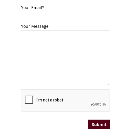
Your Email
*
Your Message