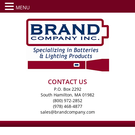
MENU
CONTACT US
P.O. Box 2292
South Hamilton, MA 01982
(800) 972-2852
(978) 468-4877
sales@brandcompany.com