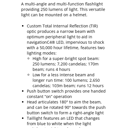
A multi-angle and multi-function flashlight
providing 250 lumens of light. This versatile
light can be mounted on a helmet.
Custom Total Internal Reflection (TIR)
optic produces a narrow beam with
optimum peripheral light to aid in
navigationC4® LED, impervious to shock
with a 50,000 hour lifetime, features two
lighting modes:
High for a super-bright spot beam:
250 lumens; 7,200 candelas; 170m
beam; runs 4 hours
Low for a less intense beam and
longer run time: 100 lumens; 2,650
candelas; 103m beam; runs 12 hours
Push button switch provides one handed
constant “on” operation
Head articulates 180° to aim the beam,
and can be rotated 90° towards the push
button switch to form a right-angle light
Taillight features an LED that changes
from blue to white when the light