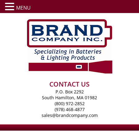
MENU
CONTACT US
P.O. Box 2292
South Hamilton, MA 01982
(800) 972-2852
(978) 468-4877
sales@brandcompany.com