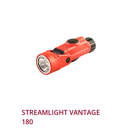
STREAMLIGHT VANTAGE
180