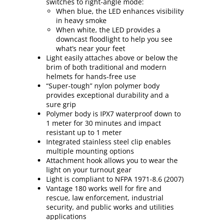
switches to right-angle mode:
When blue, the LED enhances visibility
in heavy smoke
When white, the LED provides a
downcast floodlight to help you see
what’s near your feet
Light easily attaches above or below the
brim of both traditional and modern
helmets for hands-free use
“Super-tough” nylon polymer body
provides exceptional durability and a
sure grip
Polymer body is IPX7 waterproof down to
1 meter for 30 minutes and impact
resistant up to 1 meter
Integrated stainless steel clip enables
multiple mounting options
Attachment hook allows you to wear the
light on your turnout gear
Light is compliant to NFPA 1971-8.6 (2007)
Vantage 180 works well for fire and
rescue, law enforcement, industrial
security, and public works and utilities
applications