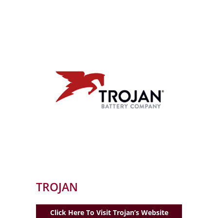
TROJAN
Click Here To Visit Trojan’s Website