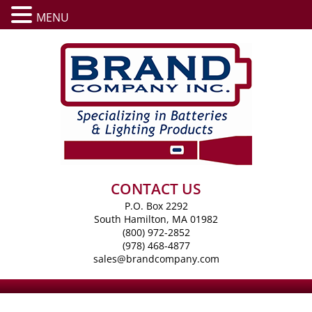
MENU
CONTACT US
P.O. Box 2292
South Hamilton, MA 01982
(800) 972-2852
(978) 468-4877
sales@brandcompany.com