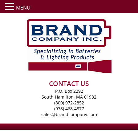
MENU
CONTACT US
P.O. Box 2292
South Hamilton, MA 01982
(800) 972-2852
(978) 468-4877
sales@brandcompany.com