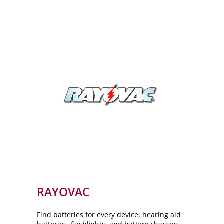
RAYOVAC
Find batteries for every device, hearing aid